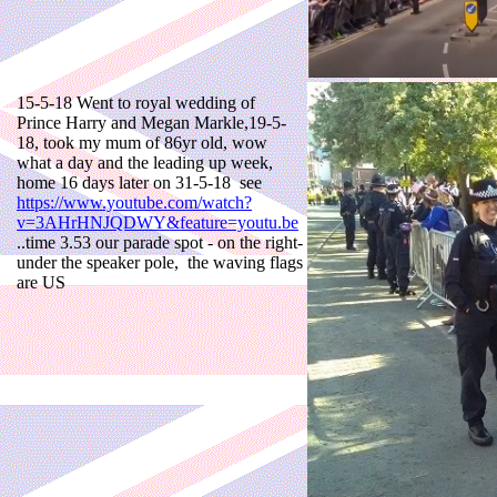
15-5-18 Went to royal wedding of
Prince Harry and Megan Markle,19-5-
18, took my mum of 86yr old, wow
what a day and the leading up week,
home 16 days later on 31-5-18 see
https://www.youtube.com/watch?
v=3AHrHNJQDWY&feature=youtu.be
..time 3.53 our parade spot - on the right-
under the speaker pole, the waving flags
are US