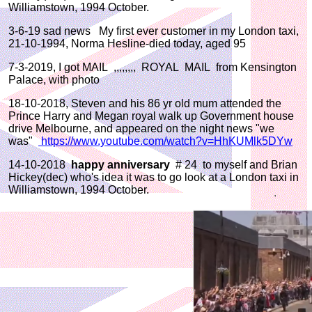
Williamstown, 1994 October.
3-6-19 sad news My first ever customer in my London taxi,
21-10-1994, Norma Hesline-died today, aged 95
7-3-2019, I got MAIL ,,,,,,,, ROYAL MAIL from Kensington
Palace, with photo
18-10-2018, Steven and his 86 yr old mum attended the
Prince Harry and Megan royal walk up Government house
drive Melbourne, and appeared on the night news "we
was"
https://www.youtube.com/watch?v=HhKUMlk5DYw
14-10-2018
happy anniversary
# 24 to myself and Brian
Hickey(dec) who's idea it was to go look at a London taxi in
Williamstown, 1994 October.