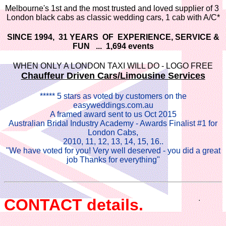
Melbourne's 1st and the most trusted and loved supplier of 3
London black cabs as classic wedding cars, 1 cab with A/C*
SINCE 1994, 31 YEARS OF EXPERIENCE, SERVICE &
FUN ... 1,694 events
WHEN ONLY A LONDON TAXI WILL DO - LOGO FREE
Chauffeur Driven Cars/Limousine Services
***** 5 stars as voted by customers on the
easyweddings.com.au
A framed award sent to us Oct 2015
Australian Bridal Industry Academy - Awards Finalist #1 for
London Cabs,
2010, 11, 12, 13, 14, 15, 16..
"We have voted for you! Very well deserved - you did a great
job Thanks for everything"
CONTACT details.