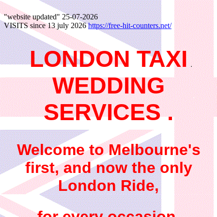
"website updated"
25-07-2026
VISITS since 13 july 2026
https://free-hit-counters.net/
LONDON TAXI
WEDDING
SERVICES .
Welcome to Melbourne's
first, and now the only
London Ride,
for every occasion,