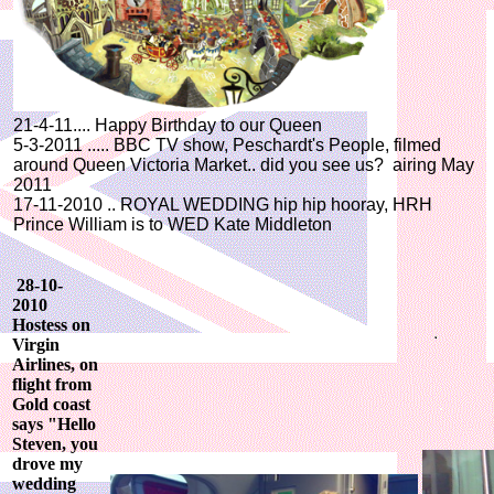
21-4-11.... Happy Birthday to our Queen
5-3-2011 ..... BBC TV show, Peschardt's People, filmed
around Queen Victoria Market.. did you see us? airing May
2011
17-11-2010 .. ROYAL WEDDING hip hip hooray, HRH
Prince William is to WED Kate Middleton
28-10-
2010
Hostess on
Virgin
Airlines, on
flight from
Gold coast
says "Hello
Steven, you
drove my
wedding