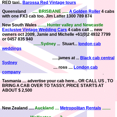
RED taxi..
Barossa Red Vintage tours
Queensland
..... BRISBANE ......
A Golden Roller
4 cabs
with one FX3 cab too. Jim Latter 1300 789 874
New South Wales
........ Hunter valley and Newcastle
Exclusive Vintage Wedding Cars
4 cabs call ... new
owners oct 2009, Jamie and Michelle +61(0)2 4932 7799
or 0457 835 940
.......Sydney
... Stuart...
london cab
weddings
......james at ...
Black cab central
Sydney
.... ross ....
London cab
company
Tasmania ....
advertise your cab here... OR CALL US , TO
BRING A CAB OVER TO TASSY, PRICE STARTS AT
ABOUT $ 2,500
New Zealand .....
Auckland
....
Metropolitan Rentals
........