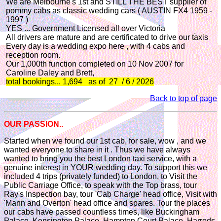
We are Melbourne's 1st and STILL THE BEST supplier of
pommy cabs as classic wedding cars ( AUSTIN FX4 1959 -
1997 )
YES ... Government Licensed all over Victoria
All drivers are mature and are certificated to drive our taxis
Every day is a wedding expo here , with 4 cabs and
reception room.
Our 1,000th function completed on 10 Nov 2007 for
Caroline Daley and Brett,
total bookings... 1,694 as of 27 / 6 / 2026
Back to top of page
OUR PASSION..
Started when we found our 1st cab, for sale, wow , and we
wanted everyone to share in it . Thus we have always
wanted to bring you the best London taxi service, with a
genuine interest in YOUR wedding day. To support this we
included 4 trips (privately funded) to London, to Visit the
Public Carriage Office, to speak with the Top brass, tour
Ray's Inspection bay, tour 'Cab Charge' head office, Visit with
'Mann and Overton' head office and spares. Tour the places
our cabs have passed countless times, like Buckingham
Palace, Kensington Palace, Hampton Court Palace, Harrods