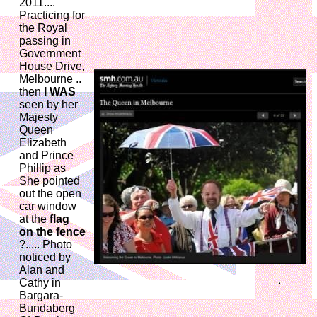
2011....
Practicing for
the Royal
passing in
Government
House Drive,
Melbourne ..
then
I WAS
seen by her
Majesty
Queen
Elizabeth
and Prince
Phillip as
She pointed
out the open
car window
at the
flag
on the fence
?..... Photo
noticed by
Alan and
Cathy in
Bargara-
Bundaberg