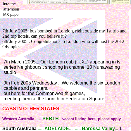
into the
afternoon
MX paper
7th July 2005, bus bombed in London, right outside my 1st trip and
2nd trip hotels, can you believe it ?
6th July 2005.. Congratulations to London who will host the 2012
Olympics .
7th March 2005....Our London cab (FJX..) appearing in tv
series Neighbours.. shooting in channel 10 Nunawading
studio
9th Feb 2005 Wednesday ...We welcome the six London
cabbies and partners,
out here for the Commonwealth games,
meeting them at the launch in Federation Square
CABS IN OTHER STATES..
..... PERTH
Western Australia
vacant listing here, please apply
South Australia
..... ADELAIDE
...
..... Barossa Valley
... 1