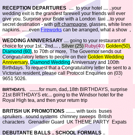
RECEPTION DEPARTURES
.... to your hotel .... ..your
wedding exit is the grandest farewell your friends will ever
give you. Surprise your Bride with a London taxi ...to your
secret destination - with
gift champagne
, glasses, white linen
napkins. ......even
Fireworks
can be arranged, what a show ,
WEDDING ANNIVERSARY
.... going to your restaurant of
choice for your 1st.. 2nd.... ,
Silver (25)
Ruby(40)
Golden(50)
,
Diamond (60)
, to 70th or more, The Governor sends out
Congratulatory letters to people on their
Golden Wedding
Anniversary
,
Diamond Wedding
Anniversary and 100th
Birthdays. To request that a Congratulatory letter be sent to a
Victorian resident, please call Protocol Enquiries on (03)
9651 5026.
........for mum, dad,.18th BIRTHDAYS, surprise
BIRTHDAYS.
21st BIRTHDAYS etc... going to the Windsor hotel for the
Royal High tea, and then your return trip
BRITISH UK PROMOTIONS
........ with taxis buses
spruikers sound systems chimney sweeps British
characters Grenadier Guard UK THEME PARTY Expats
DEBUTANTE BALLS .. SCHOOL FORMALS
..