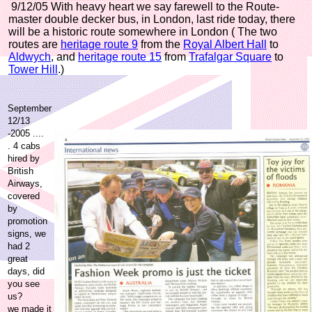
9/12/05 With heavy heart we say farewell to the Route-
master double decker bus, in London, last ride today, there
will be a historic route somewhere in London
( The two
routes are
heritage route 9
from the
Royal Albert Hall
to
Aldwych
, and
heritage route 15
from
Trafalgar Square
to
Tower Hill
.)
September
12/13
-2005 ....
. 4 cabs
hired by
British
Airways,
covered
by
promotion
signs, we
had 2
great
days, did
you see
us?
we made it