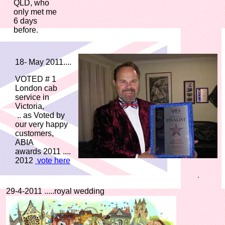
QLD, who
only met me
6 days
before.
18- May 2011....
VOTED # 1
London cab
service in
Victoria,
.. as Voted by
our very happy
customers,
ABIA
awards 2011 ....
2012
vote here
29-4-2011 .....royal wedding