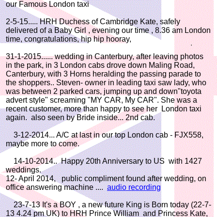
our Famous London taxi
2-5-15..... HRH Duchess of Cambridge Kate, safely
delivered of a Baby Girl , evening our time , 8.36 am London
time, congratulations, hip hip hooray,
31-1-2015...... wedding in Canterbury, after leaving photos
in the park, in 3 London cabs drove down Maling Road,
Canterbury, with 3 Horns heralding the passing parade to
the shoppers.. Steven- owner in leading taxi saw lady, who
was between 2 parked cars, jumping up and down"toyota
advert style" screaming "MY CAR, My CAR". She was a
recent customer, more than happy to see her London taxi
again. also seen by Bride inside... 2nd cab.
3-12-2014... A/C at last in our top London cab - FJX558,
maybe more to come.
14-10-2014.. Happy 20th Anniversary to US with 1427
weddings.
12- April 2014, public compliment found after wedding, on
office answering machine ....
audio recording
23-7-13 It's a BOY , a new future King is Born today (22-7-
13 4.24 pm UK) to HRH Prince William and Princess Kate,