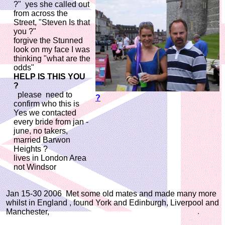
?" yes she called out
from across the
Street, "Steven Is that
you ?"
forgive the Stunned
look on my face I was
thinking "what are the
odds"
HELP IS THIS YOU
?
please need to
?
confirm who this is
Yes we contacted
every bride from jan -
june, no takers,
married Barwon
Heights ?
lives in London Area
not Windsor
Jan 15-30 2006 Met some old mates and made many more
whilst in England , found York and Edinburgh, Liverpool and
Manchester,