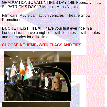
GRADUATIONS .. VALENTINES DAY 14th February .. . ..
St. PATRICK'S DAY 17 March .. Hens Nights
Film cars, Movie car, action vehicles Theatre Show
Promotions
BUCKET LIST ITEM....
have your first ever ride in a
London taxi ... have a night out with 3 mates ... with photos
and memories for a life time.
CHOOSE A THEME- WITH FLAGS AND TIES