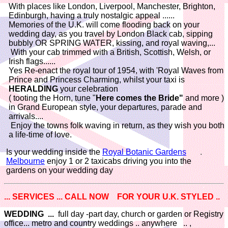
With places like London, Liverpool, Manchester, Brighton,
Edinburgh, having a truly nostalgic appeal ......
Memories of the U.K. will come flooding back on your
wedding day, as you travel by London Black cab, sipping
bubbly OR SPRING WATER, kissing, and royal waving,...
With your cab trimmed with a British, Scottish, Welsh, or
Irish flags......
Yes Re-enact the royal tour of 1954, with 'Royal Waves from
Prince and Princess Charming, whilst your taxi is
HERALDING
your celebration
( tooting the Horn, tune "
Here comes the Bride"
and more )
in Grand European style, your departures, parade and
arrivals....
Enjoy the towns folk waving in return, as they wish you both
a life-time of love.
Is your wedding inside the
Royal Botanic Gardens
Melbourne
enjoy 1 or 2 taxicabs driving you into the
gardens on your wedding day
... SERVICES ... CALL NOW FOR YOUR U.K. STYLED ..
WEDDING ...
full day -part day, church or garden or Registry
office... metro and country weddings .. anywhere .. ,