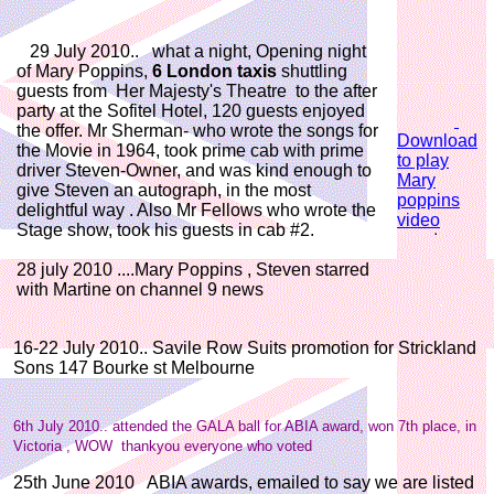
29 July 2010.. what a night, Opening night
of Mary Poppins,
6 London taxis
shuttling
guests from Her Majesty's Theatre to the after
party at the Sofitel Hotel, 120 guests enjoyed
the offer. Mr Sherman- who wrote the songs for
Download
the Movie in 1964, took prime cab with prime
to play
driver Steven-Owner, and was kind enough to
Mary
give Steven an autograph, in the most
poppins
delightful way . Also Mr Fellows who wrote the
video
Stage show, took his guests in cab #2.
28 july 2010 ....Mary Poppins , Steven starred
with Martine on channel 9 news
16-22 July 2010.. Savile Row Suits promotion for Strickland
Sons 147 Bourke st Melbourne
6th July 2010.. attended the GALA ball for ABIA award, won 7th place, in
Victoria , WOW thankyou everyone who voted
25th June 2010 ABIA awards, emailed to say we are listed