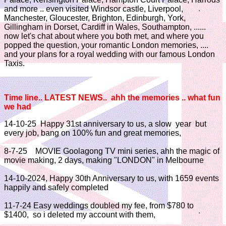
and more .. even visited Windsor castle, Liverpool,
Manchester, Gloucester, Brighton, Edinburgh, York,
Gillingham in Dorset, Cardiff in Wales, Southampton, ......
now let's chat about where you both met, and where you
popped the question, your romantic London memories, ....
and your plans for a royal wedding with our famous London
Taxis.
Time line..
LATEST NEWS..
ahh the memories .. what fun
we had
14-10-25 Happy 31st anniversary to us, a slow year but
every job, bang on 100% fun and great memories,
8-7-25 MOVIE Goolagong TV mini series, ahh the magic of
movie making, 2 days, making "LONDON" in Melbourne
14-10-2024, Happy 30th Anniversary to us, with 1659 events
happily and safely completed
11-7-24 Easy weddings doubled my fee, from $780 to
$1400, so i deleted my account with them,