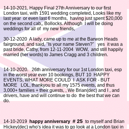
14-10-2021, Happy Final 27th Anniversary to our first
London taxi, with 1591 wedding completed, Looks like my
last year or even last 6 months, having just spent $20,000
on the second cab,, Bollocks. Although I will be doing
weddings for all of my new friends,
30-12-2020 A lady, came up to me at the Barwon Heads
fairground, and said, "Is your name Steven?" yes it was a
past bride, Cathy, from 12-11-2004 WOW, and still happily
married (her words) to James Cragg and 3 children.
14-10-2020. 26th anniversary for our 1st London taxi, esp
in the worst year ever 10 bookings, BUT 10 HAPPY
EVENTS, WHAT MORE COULD I ASK FOR - BUT
MORE LOL, thankyou to all my 1575 events, and thus
3,000+ families + their guests, , We Brian(dec) and I , and
drivers, have and will continue to do the best that we can
do.
# 25
14-10-2019
happy anniversary
to myself and Brian
Hickey(dec) who's idea it was to go look at a London taxi in