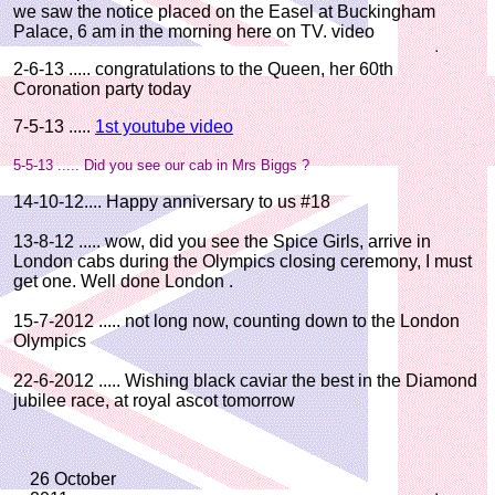
we saw the notice placed on the Easel at Buckingham
Palace, 6 am in the morning here on TV. video
2-6-13 ..... congratulations to the Queen, her 60th
Coronation party today
7-5-13 .....
1st youtube video
5-5-13 ..... Did you see our cab in Mrs Biggs ?
14-10-12.... Happy anniversary to us #18
13-8-12 ..... wow, did you see the Spice Girls, arrive in
London cabs during the Olympics closing ceremony, I must
get one. Well done London .
15-7-2012 ..... not long now, counting down to the London
Olympics
22-6-2012 ..... Wishing black caviar the best in the Diamond
jubilee race, at royal ascot tomorrow
26 October