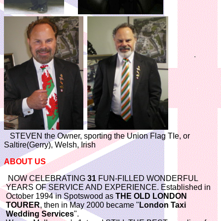
STEVEN the Owner, sporting the Union Flag TIe, or
Saltire(Gerry), Welsh, Irish
ABOUT US
NOW CELEBRATING
31
FUN-FILLED WONDERFUL
YEARS OF SERVICE AND EXPERIENCE. Established in
October 1994 in Spotswood as
THE OLD LONDON
TOURER
, then in May 2000 became "
London Taxi
Wedding Services
".