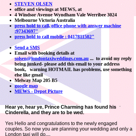
STEVEN OLSEN
office and viewings at MEWS, at
4 Windsor Avenue Wyndham Vale Werribee 3024
Melbourne Victoria Australia
press hold to call, office phone with answer machine
:97343697"
press hold to call mobile : 0417811502"
Send a SMS
Email with booking details at
solsen@londontaxiweddings.com.au
...
to avoid my reply
being junked- please add this email to your address
book, warning HOTMAIL has problems, use something
else like gmail
Melway Map 205 B5
google map
MEWS - Depot Picture
Hear ye, hear ye, Prince Charming has found his
Cinderella, and they are to be wed.
Yes Hello and congratulations to the newly engaged
couples. So now you are planning your wedding and only a
London taxi will do....