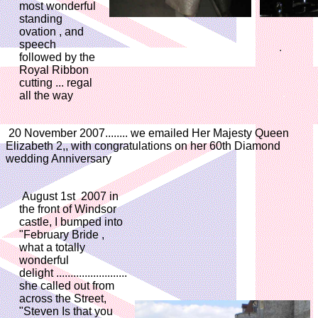
most wonderful
standing
ovation , and
speech
followed by the
Royal Ribbon
cutting ... regal
all the way
20 November 2007........ we emailed Her Majesty Queen
Elizabeth 2,, with congratulations on her 60th Diamond
wedding Anniversary
August 1st 2007 in
the front of Windsor
castle, I bumped into
"February Bride ,
what a totally
wonderful
delight .........................
she called out from
across the Street,
"Steven Is that you