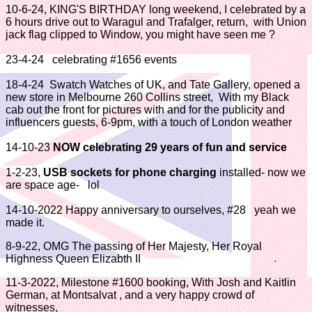
10-6-24, KING'S BIRTHDAY long weekend, I celebrated by a
6 hours drive out to Waragul and Trafalger, return, with Union
jack flag clipped to Window, you might have seen me ?
23-4-24 celebrating #1656 events
18-4-24 Swatch Watches of UK, and Tate Gallery, opened a
new store in Melbourne 260 Collins street, With my Black
cab out the front for pictures with and for the publicity and
influencers guests, 6-9pm, with a touch of London weather
14-10-23
NOW celebrating 29 years of fun and service
1-2-23,
USB sockets for phone charging
installed- now we
are space age- lol
14-10-2022 Happy anniversary to ourselves, #28 yeah we
made it.
8-9-22, OMG The passing of Her Majesty, Her Royal
Highness Queen Elizabth II
11-3-2022, Milestone #1600 booking, With Josh and Kaitlin
German, at Montsalvat , and a very happy crowd of
witnesses,