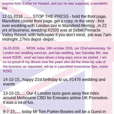
surprise from Esther for Howard, and yes he was surprised, a wonderful
day.
12-11-2016 ........ STOP THE PRESS - hold the front page,
Mansfield courier front page, get a copy, re the story - first
ever wedding with London taxi in Mansfield-Merrijig , in 22
yrs of business, wedding #1505 was at Sebel Pinnacle
Valley Resort, with helicopter if you don't mind, job was 7am-
midnight ,17hrs depot -depot .
14-10-2016 ..... WOW, today 14th october 2016, our 22nd anniversary, for
London taxi wedding services, and last wedding, last Saturday 8th, was
event #1500 , woof we have driven a long ways since we started, I am
so so proud of my drivers over the years who did the show biz side of
the business as requested, will be in Lancefield tommorrow 3pm, event
#1501.
14-10-15,, happy 21st birthday to us, #1476 wedding and
events
13-10-15...... Our 4 London taxis gave away free rides
around Melbourne CBD for Emirates airline UK Promotion.
it was a lot of fun.
9-7-15,..... today Mr Tom Parker-Bowles will be a Guest in