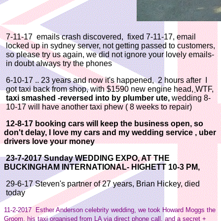
7-11-17 emails crash discovered, fixed 7-11-17, email
locked up in sydney server, not getting passed to customers,
so please try us again, we did not ignore your lovely emails-
in doubt always try the phones
6-10-17 .. 23 years and now it's happened, 2 hours after I
got taxi back from shop, with $1590 new engine head, WTF,
taxi smashed -reversed into by plumber ute,
wedding 8-
10-17 will have another taxi phew ( 8 weeks to repair)
12-8-17 booking cars will keep the business open, so
don't delay, I love my cars and my wedding service , uber
drivers love your money
23-7-2017 Sunday WEDDING EXPO, AT THE
BUCKINGHAM INTERNATIONAL- HIGHETT 10-3 PM,
29-6-17 Steven's partner of 27 years, Brian Hickey, died
today
11-2-2017 Esther Anderson celebrity wedding, we took Howard Moggs the
Groom, his taxi organised from LA via direct phone call, and a secret +