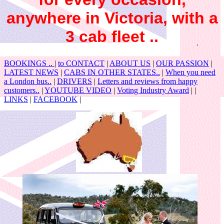
anywhere in Victoria, with a
3 cab fleet ..
BOOKINGS ..
|
to CONTACT
|
ABOUT US
|
OUR PASSION
|
LATEST NEWS
|
CABS IN OTHER STATES..
|
When you need
a London bus..
|
DRIVERS
|
Letters and reviews from happy
customers..
|
YOUTUBE VIDEO
|
Voting Industry Award
| |
LINKS
|
FACEBOOK
|