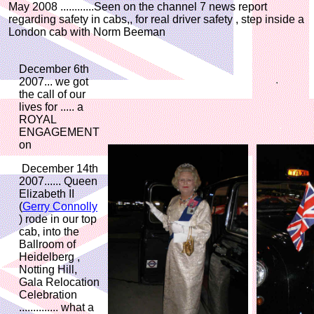
May 2008 ............Seen on the channel 7 news report
regarding safety in cabs,, for real driver safety , step inside a
London cab with Norm Beeman
December 6th
2007... we got
the call of our
lives for ..... a
ROYAL
ENGAGEMENT
on
December 14th
2007...... Queen
Elizabeth II
(
Gerry Connolly
) rode in our top
cab, into the
Ballroom of
Heidelberg ,
Notting Hill,
Gala Relocation
Celebration
.............. what a