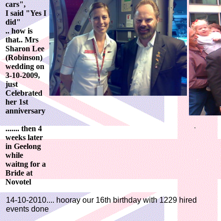
cars",
I said "Yes I
did"
.. how is
that.. Mrs
Sharon Lee
(Robinson)
wedding on
3-10-2009,
just
Celebrated
her 1st
anniversary
....... then 4
weeks later
in Geelong
while
waitng for a
Bride at
Novotel
14-10-2010.... hooray our 16th birthday with 1229 hired
events done