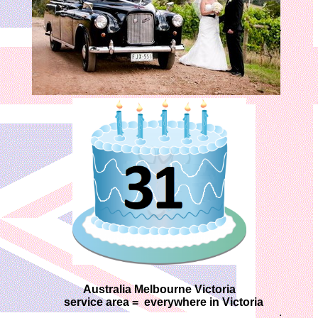
Australia Melbourne Victoria
service area = everywhere in Victoria