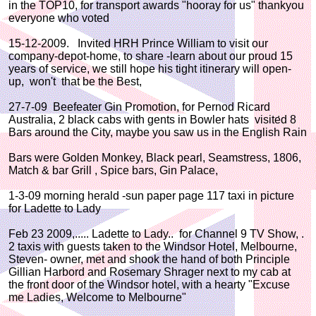
in the TOP10, for transport awards "hooray for us" thankyou
everyone who voted
15-12-2009. Invited HRH Prince William to visit our
company-depot-home, to share -learn about our proud 15
years of service, we still hope his tight itinerary will open-
up, won't that be the Best,
27-7-09 Beefeater Gin Promotion, for Pernod Ricard
Australia, 2 black cabs with gents in Bowler hats visited 8
Bars around the City, maybe you saw us in the English Rain
Bars were Golden Monkey, Black pearl, Seamstress, 1806,
Match & bar Grill , Spice bars, Gin Palace,
1-3-09 morning herald -sun paper page 117 taxi in picture
for Ladette to Lady
Feb 23 2009,..... Ladette to Lady.. for Channel 9 TV Show, .
2 taxis with guests taken to the Windsor Hotel, Melbourne,
Steven- owner, met and shook the hand of both Principle
Gillian Harbord and Rosemary Shrager next to my cab at
the front door of the Windsor hotel, with a hearty "Excuse
me Ladies, Welcome to Melbourne"